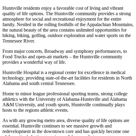
Huntsville residents enjoy a favorable cost of living and vibrant
quality of life options. The Huntsville community provides a strong
atmosphere for social and recreational enjoyment for the entire
family. Nestled in the rolling foothills of the Appalachian Mountains,
the natural beauty of the area contains unlimited opportunities for
hiking, biking, golfing, outdoor exploration and water sports on the
Tennessee River.
From major concerts, Broadway and symphony performances, to
Food Trucks and open-air markets – the Huntsville community
provides a wonderful way of life.
Huntsville Hospital is a regional center for excellence in medical
technology, providing state-of-the-art facilities for residents in North
Alabama and south central Tennessee.
Home to minor league professional sporting teams, strong college
athletics with the University of Alabama-Huntsville and Alabama
A&M University, and youth sports, Huntsville continually plays
hosts to the regions athletic events.
As with any growing metro area, diverse quality of life options are
essential. Huntsville continues to see massive growth and
redevelopment in the downtown core and has quickly become one