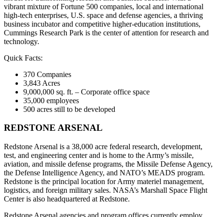
vibrant mixture of Fortune 500 companies, local and international
high-tech enterprises, U.S. space and defense agencies, a thriving
business incubator and competitive higher-education institutions,
Cummings Research Park is the center of attention for research and
technology.
Quick Facts:
370 Companies
3,843 Acres
9,000,000 sq. ft. – Corporate office space
35,000 employees
500 acres still to be developed
REDSTONE ARSENAL
Redstone Arsenal is a 38,000 acre federal research, development,
test, and engineering center and is home to the Army’s missile,
aviation, and missile defense programs, the Missile Defense Agency,
the Defense Intelligence Agency, and NATO’s MEADS program.
Redstone is the principal location for Army materiel management,
logistics, and foreign military sales. NASA’s Marshall Space Flight
Center is also headquartered at Redstone.
Redstone Arsenal agencies and program offices currently employ