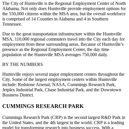
The City of Huntsville is the Regional Employment Center of North
Alabama. Not only does Huntsville provide employment options for
the 550,000 citizens within the MSA area, but the overall workforce
is comprised of 14 Counties in Alabama and 4 in Southern
Tennessee.
Due to the great transportation infrastructure within the Huntsville
MSA, 110,000 regional commuters travel into the City each day for
employment from these surrounding areas. Because of Huntsville’s
presence as the Regional Employment Center, the day time
population of the Huntsville MSA averages 750,000 daily.
BY THE NUMBERS
Huntsville enjoys several major employment centers throughout the
City. Some of the largest employment centers within Huntsville
include: Redstone Arsenal, NASA, Cummings Research Park,
Jetplex Industrial Park, Chase Industrial Park, and the Downtown
Business District.
CUMMINGS RESEARCH PARK
Cummings Research Park (CRP) is the second largest R&D Park in
the United States, and the 4th largest in the world. CRP is a leading
model for transforming research into business success. With a