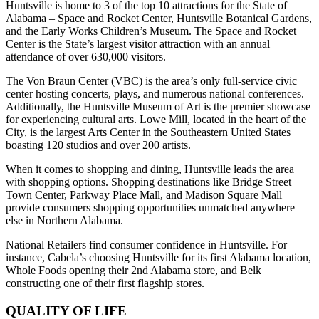
Huntsville is home to 3 of the top 10 attractions for the State of
Alabama – Space and Rocket Center, Huntsville Botanical Gardens,
and the Early Works Children’s Museum. The Space and Rocket
Center is the State’s largest visitor attraction with an annual
attendance of over 630,000 visitors.
The Von Braun Center (VBC) is the area’s only full-service civic
center hosting concerts, plays, and numerous national conferences.
Additionally, the Huntsville Museum of Art is the premier showcase
for experiencing cultural arts. Lowe Mill, located in the heart of the
City, is the largest Arts Center in the Southeastern United States
boasting 120 studios and over 200 artists.
When it comes to shopping and dining, Huntsville leads the area
with shopping options. Shopping destinations like Bridge Street
Town Center, Parkway Place Mall, and Madison Square Mall
provide consumers shopping opportunities unmatched anywhere
else in Northern Alabama.
National Retailers find consumer confidence in Huntsville. For
instance, Cabela’s choosing Huntsville for its first Alabama location,
Whole Foods opening their 2nd Alabama store, and Belk
constructing one of their first flagship stores.
QUALITY OF LIFE