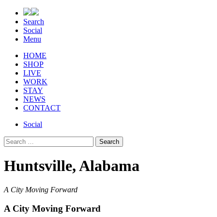
Search
Social
Menu
HOME
SHOP
LIVE
WORK
STAY
NEWS
CONTACT
Social
Search
for:
Huntsville, Alabama
A City Moving Forward
A City Moving Forward