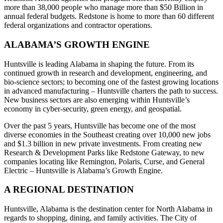
more than 38,000 people who manage more than $50 Billion in
annual federal budgets. Redstone is home to more than 60 different
federal organizations and contractor operations.
ALABAMA’S GROWTH ENGINE
Huntsville is leading Alabama in shaping the future. From its
continued growth in research and development, engineering, and
bio-science sectors; to becoming one of the fastest growing locations
in advanced manufacturing – Huntsville charters the path to success.
New business sectors are also emerging within Huntsville’s
economy in cyber-security, green energy, and geospatial.
Over the past 5 years, Huntsville has become one of the most
diverse economies in the Southeast creating over 10,000 new jobs
and $1.3 billion in new private investments. From creating new
Research & Development Parks like Redstone Gateway, to new
companies locating like Remington, Polaris, Curse, and General
Electric – Huntsville is Alabama’s Growth Engine.
A REGIONAL DESTINATION
Huntsville, Alabama is the destination center for North Alabama in
regards to shopping, dining, and family activities. The City of