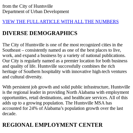
from the City of Huntsville
Department of Urban Development
VIEW THE FULL ARTICLE WITH ALL THE NUMBERS
DIVERSE DEMOGRAPHICS
The City of Huntsville is one of the most recognized cities in the
Southeast – consistently named as one of the best places to live,
work, and expand a business by a variety of national publications.
Our City is regularly named as a premier location for both business
and quality of life. Huntsville successfully combines the rich
heritage of Southern hospitality with innovative high-tech ventures
and cultural diversity.
With persistent job growth and solid public infrastructure, Huntsville
is the regional leader in providing North Alabama with employment
opportunities, retail destinations, and healthcare services. All of this
adds up to a growing population. The Huntsville MSA has
accounted for 24% of Alabama’s population growth over the last
decade.
REGIONAL EMPLOYMENT CENTER