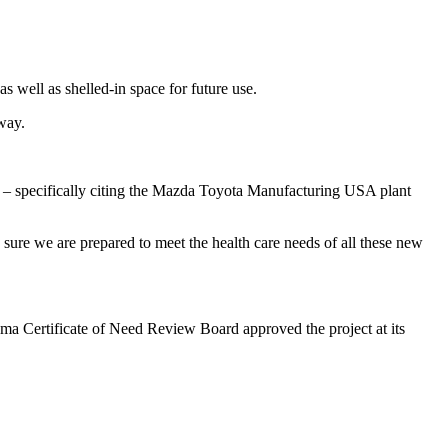
 well as shelled-in space for future use.
kway.
a – specifically citing the Mazda Toyota Manufacturing USA plant
sure we are prepared to meet the health care needs of all these new
abama Certificate of Need Review Board approved the project at its