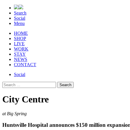
Search
Social
Menu
HOME
SHOP
LIVE
WORK
STAY
NEWS
CONTACT
Social
Search
for:
City Centre
at Big Spring
Huntsville Hospital announces $150 million expansio