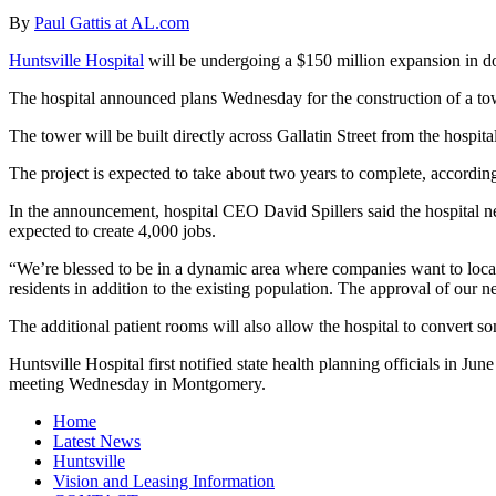
By
Paul Gattis at AL.com
Huntsville Hospital
will be undergoing a $150 million expansion in d
The hospital announced plans Wednesday for the construction of a towe
The tower will be built directly across Gallatin Street from the hospi
The project is expected to take about two years to complete, according 
In the announcement, hospital CEO David Spillers said the hospital n
expected to create 4,000 jobs.
“We’re blessed to be in a dynamic area where companies want to locate
residents in addition to the existing population. The approval of our 
The additional patient rooms will also allow the hospital to convert s
Huntsville Hospital first notified state health planning officials in J
meeting Wednesday in Montgomery.
Home
Latest News
Huntsville
Vision and Leasing Information