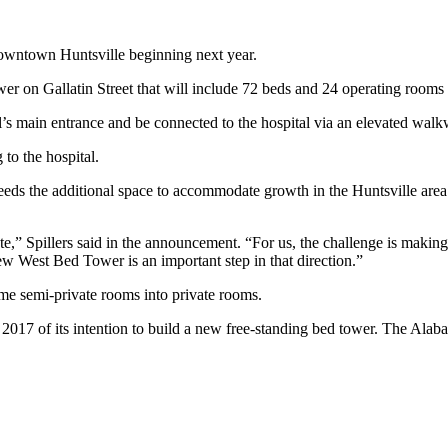
owntown Huntsville beginning next year.
r on Gallatin Street that will include 72 beds and 24 operating rooms as
tal’s main entrance and be connected to the hospital via an elevated wal
to the hospital.
eeds the additional space to accommodate growth in the Huntsville are
,” Spillers said in the announcement. “For us, the challenge is making 
new West Bed Tower is an important step in that direction.”
ome semi-private rooms into private rooms.
une 2017 of its intention to build a new free-standing bed tower. The Al