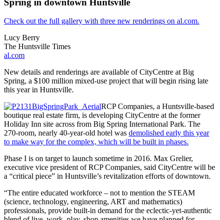
Spring in downtown Huntsville
Check out the full gallery with three new renderings on al.com.
Lucy Berry
The Huntsville Times
al.com
New details and renderings are available of CityCentre at Big
Spring, a $100 million mixed-use project that will begin rising late
this year in Huntsville.
RCP Companies, a Huntsville-based
boutique real estate firm, is developing CityCentre at the former
Holiday Inn site across from Big Spring International Park. The
270-room, nearly 40-year-old hotel was
demolished early this year
to make way for the complex, which will be built in phases.
Phase I is on target to launch sometime in 2016. Max Grelier,
executive vice president of RCP Companies, said CityCentre will be
a “critical piece” in Huntsville’s revitalization efforts of downtown.
“The entire educated workforce – not to mention the STEAM
(science, technology, engineering, ART and mathematics)
professionals, provide built-in demand for the eclectic-yet-authentic
blend of live, work, play, shop amenities we have planned for