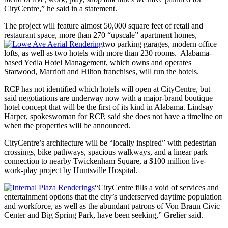
CityCentre,” he said in a statement.
The project will feature almost 50,000 square feet of retail and
restaurant space, more than 270 “upscale” apartment homes,
two parking garages, modern office
lofts, as well as two hotels with more than 230 rooms. Alabama-
based Yedla Hotel Management, which owns and operates
Starwood, Marriott and Hilton franchises, will run the hotels.
RCP has not identified which hotels will open at CityCentre, but
said negotiations are underway now with a major-brand boutique
hotel concept that will be the first of its kind in Alabama. Lindsay
Harper, spokeswoman for RCP, said she does not have a timeline on
when the properties will be announced.
CityCentre’s architecture will be “locally inspired” with pedestrian
crossings, bike pathways, spacious walkways, and a linear park
connection to nearby Twickenham Square, a $100 million live-
work-play project by Huntsville Hospital.
“CityCentre fills a void of services and
entertainment options that the city’s underserved daytime population
and workforce, as well as the abundant patrons of Von Braun Civic
Center and Big Spring Park, have been seeking,” Grelier said.