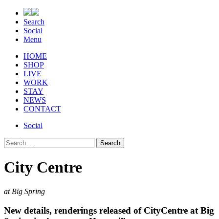
Search
Social
Menu
HOME
SHOP
LIVE
WORK
STAY
NEWS
CONTACT
Social
Search
for:
City Centre
at Big Spring
New details, renderings released of CityCentre at Big