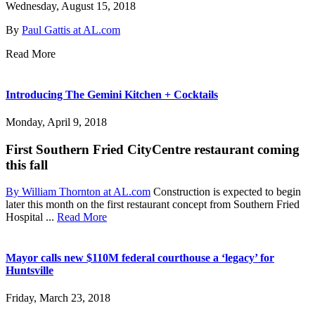
Wednesday, August 15, 2018
By
Paul Gattis at AL.com
Read More
Introducing The Gemini Kitchen + Cocktails
Monday, April 9, 2018
First Southern Fried CityCentre restaurant coming
this fall
By William Thornton at AL.com
Construction is expected to begin
later this month on the first restaurant concept from Southern Fried
Hospital ...
Read More
Mayor calls new $110M federal courthouse a ‘legacy’ for
Huntsville
Friday, March 23, 2018