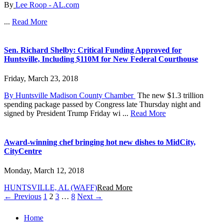
By
Lee Roop - AL.com
...
Read More
Sen. Richard Shelby: Critical Funding Approved for
Huntsville, Including $110M for New Federal Courthouse
Friday, March 23, 2018
By Huntsville Madison County Chamber
The new $1.3 trillion
spending package passed by Congress late Thursday night and
signed by President Trump Friday wi ...
Read More
Award-winning chef bringing hot new dishes to MidCity,
CityCentre
Monday, March 12, 2018
H
UNTSVILLE, AL (WAFF)
Read More
Posts
← Previous
1
2
3
…
8
Next →
navigation
Home