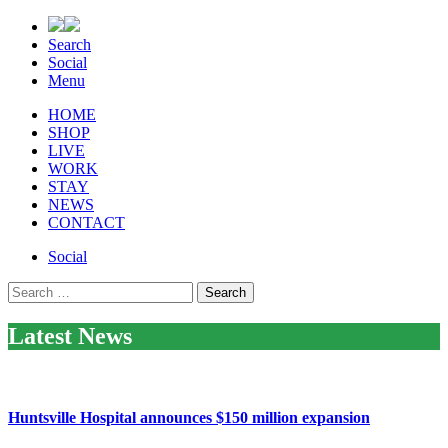
Search
Social
Menu
HOME
SHOP
LIVE
WORK
STAY
NEWS
CONTACT
Social
Search
for:
Latest News
Huntsville Hospital announces $150 million expansion